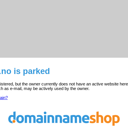
no is parked
istered, but the owner currently does not have an active website here
ch as e-mail, may be actively used by the owner.
ain?