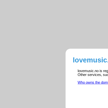
lovemusic.
lovemusic.no is reg
Other services, su
Who owns the dom